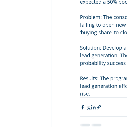
expected a 50% boo
Problem: The consol
failing to open new
‘buying share’ to cl
Solution: Develop an
lead generation. Th
probability success 
Results: The program
lead generation effo
rise.