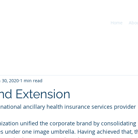
Home
Abo
n 30, 2020
1 min read
d Extension
n national ancillary health insurance services provider
nization unified the corporate brand by consolidating
s under one image umbrella. Having achieved that, t