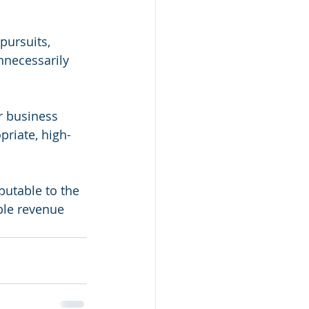
pursuits, 
nnecessarily 
r business 
priate, high-
butable to the 
able revenue 