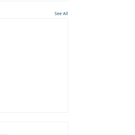
See All