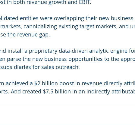
st in both revenue growth and EBIT.
idated entities were overlapping their new business 
 markets, cannibalizing existing target markets, and u
ose the revenue gap.
d install a proprietary data-driven analytic engine fo
en parse the new business opportunities to the appro
subsidiaries for sales outreach.  
 achieved a $2 billion boost in revenue directly attri
rts. And created $7.5 billion in an indirectly attribut