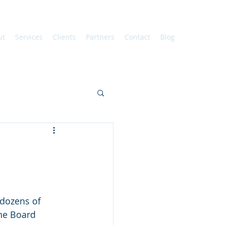
ut
Services
Clients
Partners
Contact
Blog
 dozens of 
he Board 