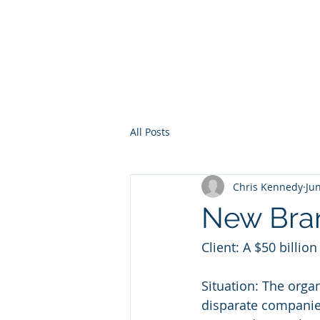
Direct Effect
Management
All Posts
Chris Kennedy
Ju
New Bran
Client: A $50 billio
Situation: The orga
disparate companie