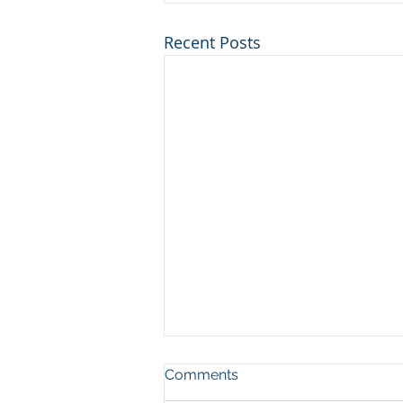
Recent Posts
Comments