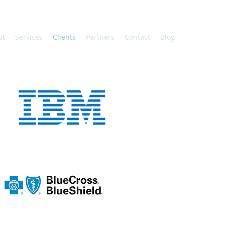
ut
Services
Clients
Partners
Contact
Blog