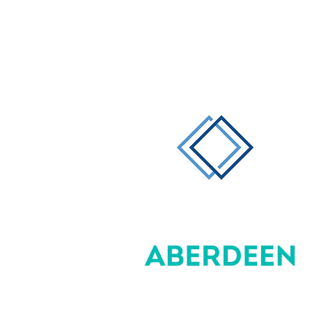
Direct Effect
Management