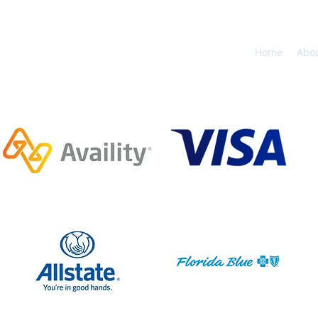
Home
Abo